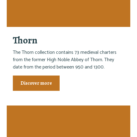
Thorn
The Thorn collection contains 73 medieval charters
from the former High Noble Abbey of Thorn. They
date from the period between 950 and 1300.
Discover more