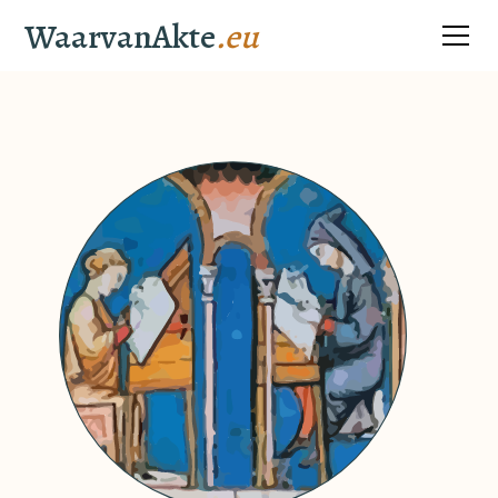
WaarvanAkte
.eu