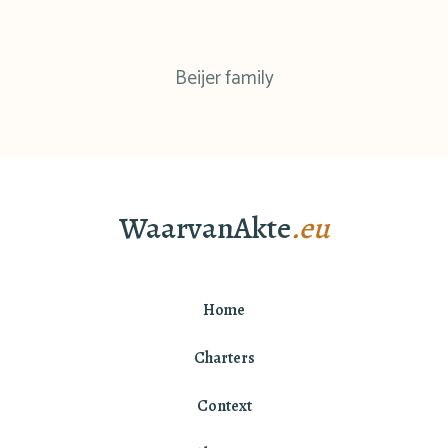
Beijer family
WaarvanAkte
.eu
Home
Charters
Context