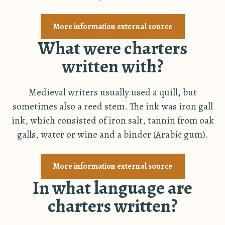
More information external source
What were charters
written with?
Medieval writers usually used a quill, but
sometimes also a reed stem. The ink was iron gall
ink, which consisted of iron salt, tannin from oak
galls, water or wine and a binder (Arabic gum).
More information external source
In what language are
charters written?