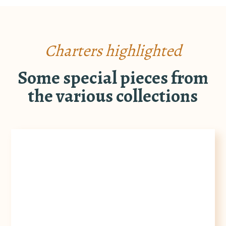
Charters highlighted
Some special pieces from
the various collections