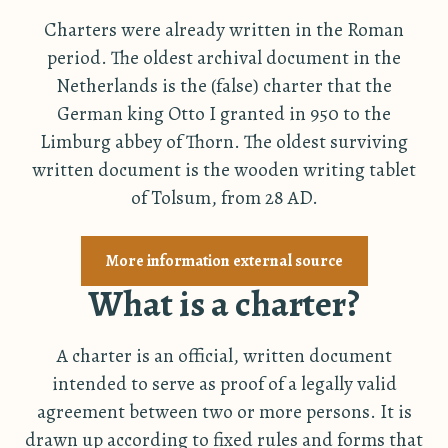
Charters were already written in the Roman
period. The oldest archival document in the
Netherlands is the (false) charter that the
German king Otto I granted in 950 to the
Limburg abbey of Thorn. The oldest surviving
written document is the wooden writing tablet
of Tolsum, from 28 AD.
More information external source
What is a charter?
A charter is an official, written document
intended to serve as proof of a legally valid
agreement between two or more persons. It is
drawn up according to fixed rules and forms that