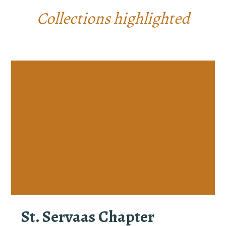
Collections highlighted
St. Servaas Chapter