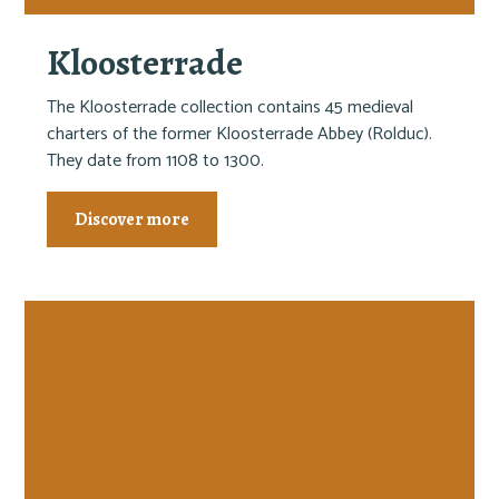
Kloosterrade
The Kloosterrade collection contains 45 medieval
charters of the former Kloosterrade Abbey (Rolduc).
They date from 1108 to 1300.
Discover more