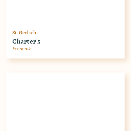
St. Gerlach
Charter 5
Economic