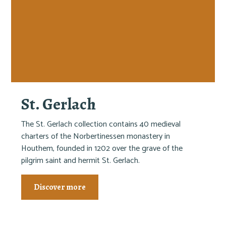
St. Gerlach
The St. Gerlach collection contains 40 medieval
charters of the Norbertinessen monastery in
Houthem, founded in 1202 over the grave of the
pilgrim saint and hermit St. Gerlach.
Discover more