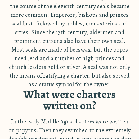
the course of the eleventh century seals became
more common. Emperors, bishops and princes
seal first, followed by nobles, monasteries and
cities. Since the 13th century, aldermen and
prominent citizens also have their own seal.
Most seals are made of beeswax, but the popes
used lead and a number of high princes and
church leaders gold or silver. A seal was not only
the means of ratifying a charter, but also served
as a status symbol for the owner.
What were charters
written on?
In the early Middle Ages charters were written
on papyrus. Then they switched to the extremely
durable parchment, which is made from the skin