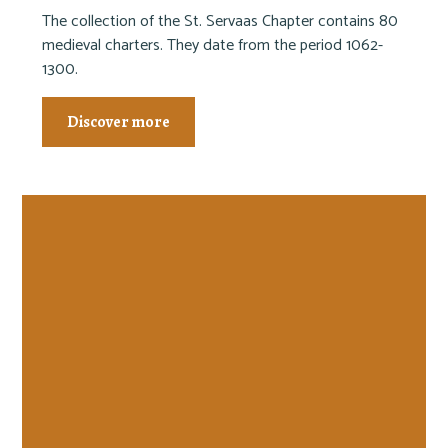
The collection of the St. Servaas Chapter contains 80
medieval charters. They date from the period 1062-
1300.
Discover more