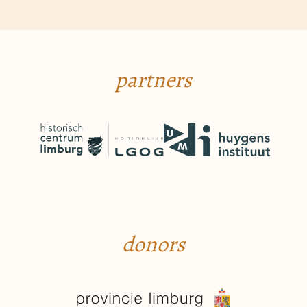
partners
donors