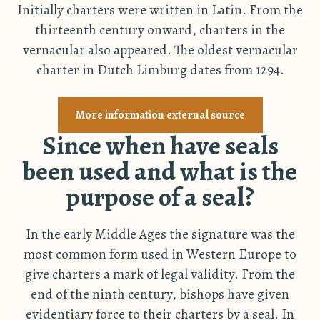
Initially charters were written in Latin. From the
thirteenth century onward, charters in the
vernacular also appeared. The oldest vernacular
charter in Dutch Limburg dates from 1294.
More information external source
Since when have seals
been used and what is the
purpose of a seal?
In the early Middle Ages the signature was the
most common form used in Western Europe to
give charters a mark of legal validity. From the
end of the ninth century, bishops have given
evidentiary force to their charters by a seal. In