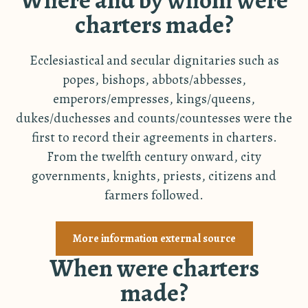
charters made?
Ecclesiastical and secular dignitaries such as
popes, bishops, abbots/abbesses,
emperors/empresses, kings/queens,
dukes/duchesses and counts/countesses were the
first to record their agreements in charters.
From the twelfth century onward, city
governments, knights, priests, citizens and
farmers followed.
More information external source
When were charters
made?