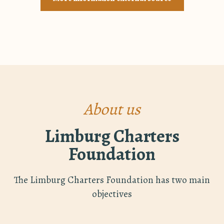
About us
Limburg Charters
Foundation
The Limburg Charters Foundation has two main
objectives