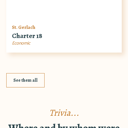
St. Gerlach
Charter 18
Economic
See them all
Trivia...
Where and by whom were