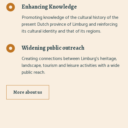
Enhancing Knowledge
Promoting knowledge of the cultural history of the
present Dutch province of Limburg and reinforcing
its cultural identity and that of its regions.
Widening public outreach
Creating connections between Limburg's heritage,
landscape, tourism and leisure activities with a wide
public reach.
More about us