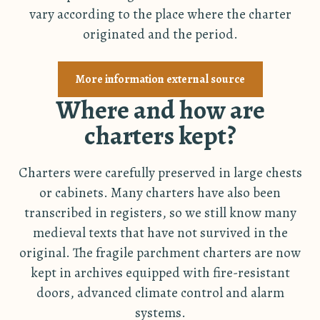
vary according to the place where the charter
originated and the period.
More information external source
Where and how are
charters kept?
Charters were carefully preserved in large chests
or cabinets. Many charters have also been
transcribed in registers, so we still know many
medieval texts that have not survived in the
original. The fragile parchment charters are now
kept in archives equipped with fire-resistant
doors, advanced climate control and alarm
systems.