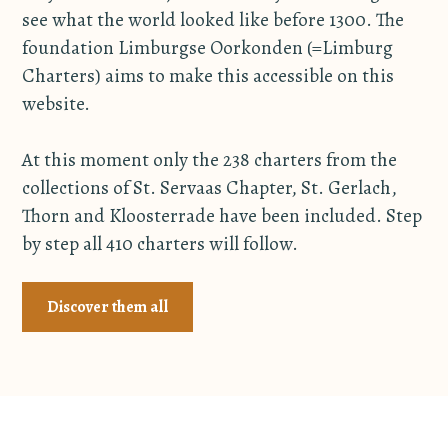
see what the world looked like before 1300. The
foundation Limburgse Oorkonden (=Limburg
Charters) aims to make this accessible on this
website.
At this moment only the 238 charters from the
collections of St. Servaas Chapter, St. Gerlach,
Thorn and Kloosterrade have been included. Step
by step all 410 charters will follow.
Discover them all