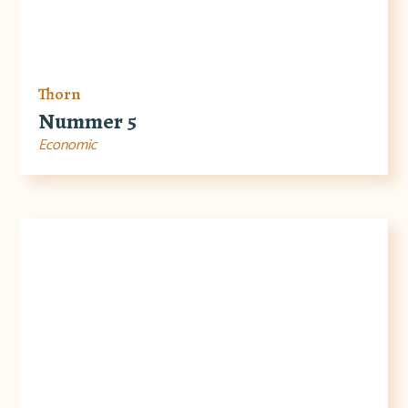
Thorn
Nummer 5
Economic