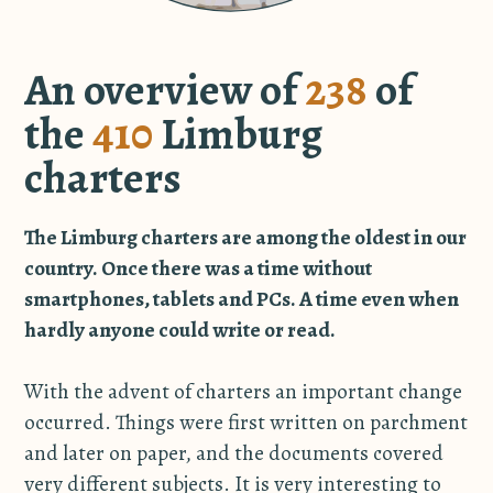
An overview of
238
of
the
410
Limburg
charters
The Limburg charters are among the oldest in our
country. Once there was a time without
smartphones, tablets and PCs. A time even when
hardly anyone could write or read.
With the advent of charters an important change
occurred. Things were first written on parchment
and later on paper, and the documents covered
very different subjects. It is very interesting to