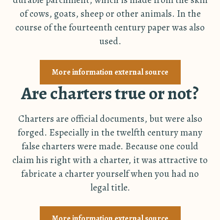
of cows, goats, sheep or other animals. In the
course of the fourteenth century paper was also
used.
More information external source
Are charters true or not?
Charters are official documents, but were also
forged. Especially in the twelfth century many
false charters were made. Because one could
claim his right with a charter, it was attractive to
fabricate a charter yourself when you had no
legal title.
More information external source