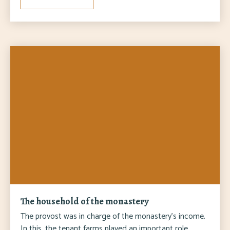
The household of the monastery
The provost was in charge of the monastery's income.
In this, the tenant farms played an important role,