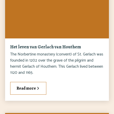
Het leven van Gerlach van Houthem
The Norbertine monastery (convent) of St. Gerlach was
founded in 1202 over the grave of the pilgrim and
hermit Gerlach of Houthem. This Gerlach lived between
1120 and 1165.
Read more