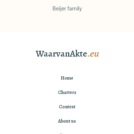
Beijer family
WaarvanAkte
.eu
Home
Charters
Context
About us