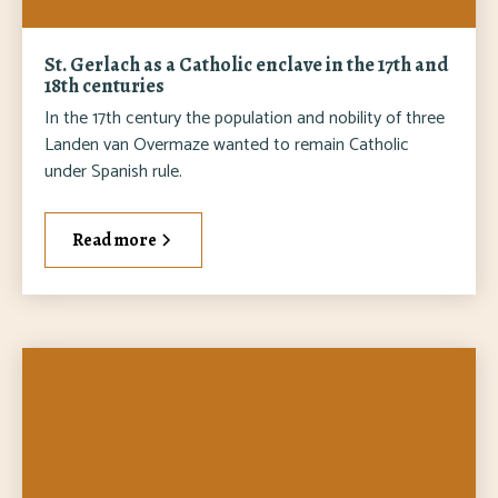
St. Gerlach as a Catholic enclave in the 17th and
18th centuries
In the 17th century the population and nobility of three
Landen van Overmaze wanted to remain Catholic
under Spanish rule.
Read more