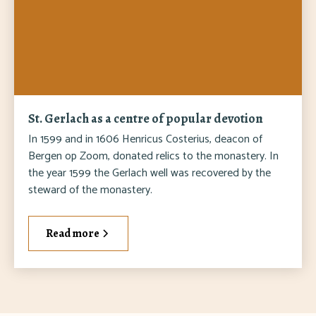
St. Gerlach as a centre of popular devotion
In 1599 and in 1606 Henricus Costerius, deacon of
Bergen op Zoom, donated relics to the monastery. In
the year 1599 the Gerlach well was recovered by the
steward of the monastery.
Read more