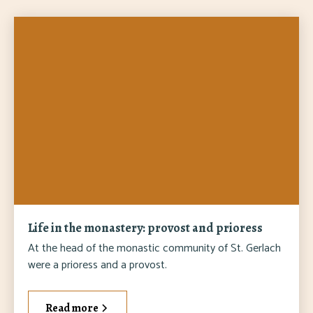
Life in the monastery: provost and prioress
At the head of the monastic community of St. Gerlach
were a prioress and a provost.
Read more