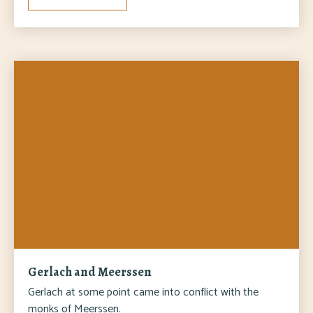
Gerlach and Meerssen
Gerlach at some point came into conflict with the
monks of Meerssen.