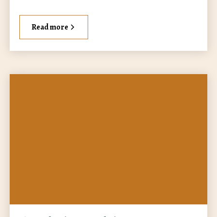
Read more