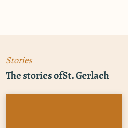
Stories
The stories of
St. Gerlach