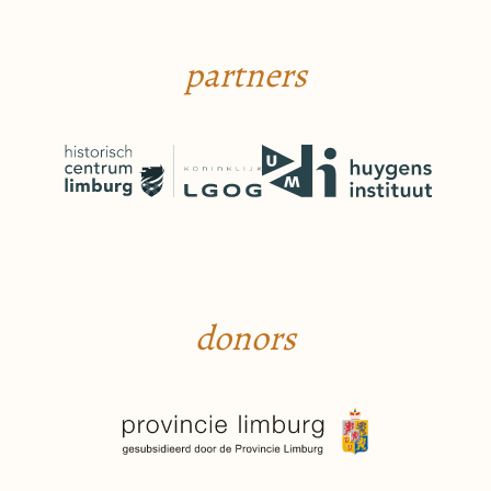
partners
donors