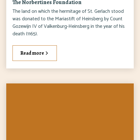
The Norbertines Foundation
The land on which the hermitage of St. Gerlach stood
was donated to the Mariastift of Heinsberg by Count
Gozewijn IV of Valkenburg-Heinsberg in the year of his
death (1165).
Read more