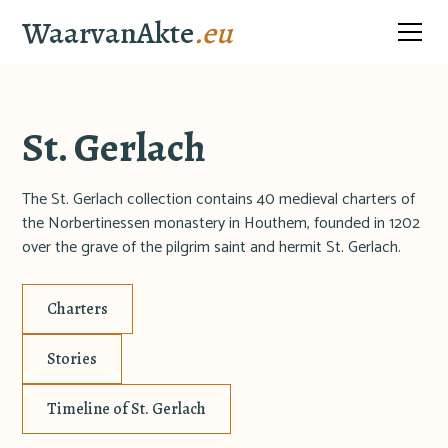
WaarvanAkte
.eu
St. Gerlach
The St. Gerlach collection contains 40 medieval charters of
the Norbertinessen monastery in Houthem, founded in 1202
over the grave of the pilgrim saint and hermit St. Gerlach.
Charters
Stories
Timeline of St. Gerlach