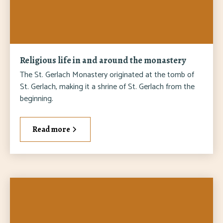
Religious life in and around the monastery
The St. Gerlach Monastery originated at the tomb of
St. Gerlach, making it a shrine of St. Gerlach from the
beginning.
Read more