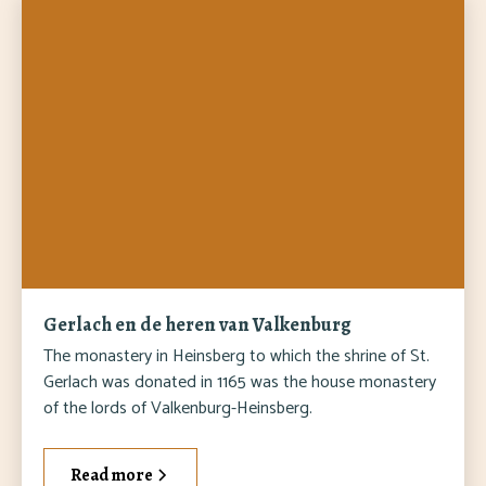
Gerlach en de heren van Valkenburg
The monastery in Heinsberg to which the shrine of St.
Gerlach was donated in 1165 was the house monastery
of the lords of Valkenburg-Heinsberg.
Read more