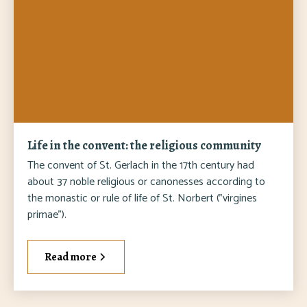
Life in the convent: the religious community
The convent of St. Gerlach in the 17th century had
about 37 noble religious or canonesses according to
the monastic or rule of life of St. Norbert ("virgines
primae").
Read more