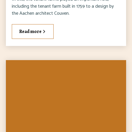
including the tenant farm built in 1759 to a design by
the Aachen architect Couven.
Read more