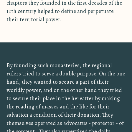
chapters they founded in the first decades of the
12th century helped to define and perpetuate
their territorial power.
By founding such monasteries, the regional
rulers tried to serve a double purpose. On the one
hand, they wanted to secure a part of their
worldly power, and on the other hand they tried
to secure their place in the hereafter by making
the reading of masses and the like for their
salvation a condition of their donation. They
themselves operated as advocatus - protector - of
the convent. They also supervised the daily