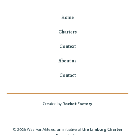
Home
Charters
Context
About us
Contact
Created by
Rocket Factory
© 2026 WaarvanAkte.eu, an initiative of
the Limburg Charter