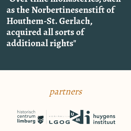
as the Norbertinesenstift of
Houthem-St. Gerlach,
acquired all sorts of
additional rights"
partners