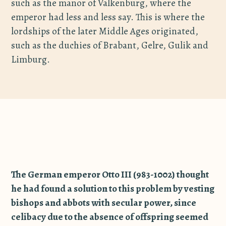
such as the manor of Valkenburg, where the
emperor had less and less say. This is where the
lordships of the later Middle Ages originated,
such as the duchies of Brabant, Gelre, Gulik and
Limburg.
The German emperor Otto III (983-1002) thought
he had found a solution to this problem by vesting
bishops and abbots with secular power, since
celibacy due to the absence of offspring seemed