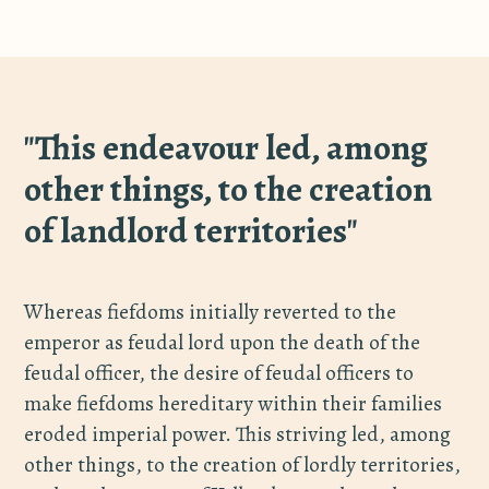
"This endeavour led, among
other things, to the creation
of landlord territories"
Whereas fiefdoms initially reverted to the
emperor as feudal lord upon the death of the
feudal officer, the desire of feudal officers to
make fiefdoms hereditary within their families
eroded imperial power. This striving led, among
other things, to the creation of lordly territories,