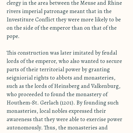
clergy in the area between the Meuse and Rhine
rivers imperial patronage meant that in the
Investiture Conflict they were more likely to be
on the side of the emperor than on that of the
pope.
This construction was later imitated by feudal
lords of the emperor, who also wanted to secure
parts of their territorial power by granting
seigniorial rights to abbots and monasteries,
such as the lords of Heinsberg and Valkenburg,
who proceeded to found the monastery of
Houthem-St. Gerlach (1201). By founding such
monasteries, local nobles expressed their
awareness that they were able to exercise power
autonomously. Thus, the monasteries and