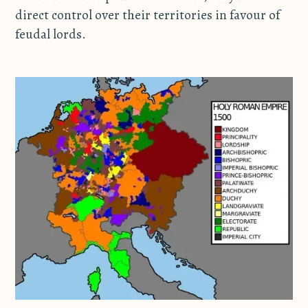
direct control over their territories in favour of
feudal lords.