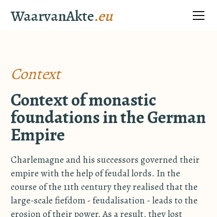
WaarvanAkte
.eu
Context
Context of monastic
foundations in the German
Empire
Charlemagne and his successors governed their
empire with the help of feudal lords. In the
course of the 11th century they realised that the
large-scale fiefdom - feudalisation - leads to the
erosion of their power. As a result, they lost