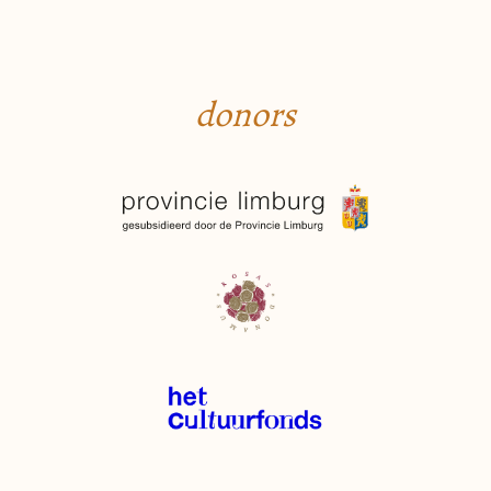
donors