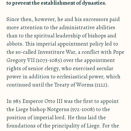
to prevent the establishment of dynasties.
Since then, however, he and his successors paid
more attention to the administrative abilities
than to the spiritual leadership of bishops and
abbots. This imperial appointment policy led to
the so-called Investiture War, a conflict with Pope
Gregory VII (1073-1085) over the appointment
rights of senior clergy, who exercised secular
power in addition to ecclesiastical power, which
continued until the Treaty of Worms (1122).
In 985 Emperor Otto III was the first to appoint
the Liege bishop Notgerus (972-1008) to the
position of imperial lord. He thus laid the
foundations of the principality of Liege. For the