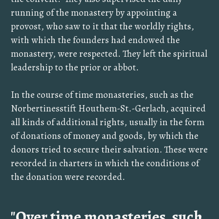
running of the monastery by appointing a
provost, who saw to it that the worldly rights,
with which the founders had endowed the
monastery, were respected. They left the spiritual
leadership to the prior or abbot.
In the course of time monasteries, such as the
Norbertinesstift Houthem-St.-Gerlach, acquired
all kinds of additional rights, usually in the form
of donations of money and goods, by which the
donors tried to secure their salvation. These were
recorded in charters in which the conditions of
the donation were recorded.
"Over time monasteries, such