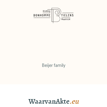
Beijer family
WaarvanAkte
.eu