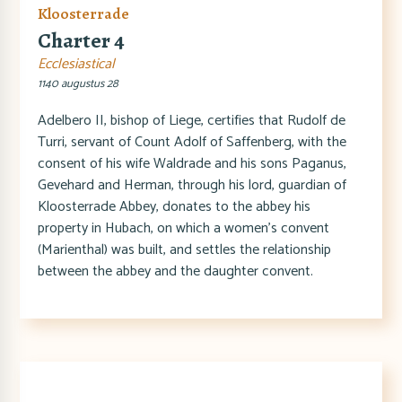
Kloosterrade
Charter 4
Ecclesiastical
1140 augustus 28
Adelbero II, bishop of Liege, certifies that Rudolf de
Turri, servant of Count Adolf of Saffenberg, with the
consent of his wife Waldrade and his sons Paganus,
Gevehard and Herman, through his lord, guardian of
Kloosterrade Abbey, donates to the abbey his
property in Hubach, on which a women's convent
(Marienthal) was built, and settles the relationship
between the abbey and the daughter convent.