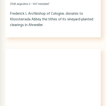
[1126 augustus 2 - 1127 voorjaar]
Frederick I, Archbishop of Cologne, donates to
Kloosterrada Abbey the tithes of its vineyard-planted
clearings in Ahrweiler.