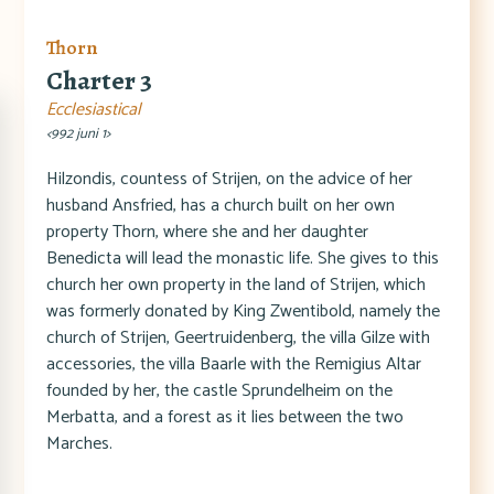
Thorn
Charter 3
Ecclesiastical
<992 juni 1>
Hilzondis, countess of Strijen, on the advice of her
husband Ansfried, has a church built on her own
property Thorn, where she and her daughter
Benedicta will lead the monastic life. She gives to this
church her own property in the land of Strijen, which
was formerly donated by King Zwentibold, namely the
church of Strijen, Geertruidenberg, the villa Gilze with
accessories, the villa Baarle with the Remigius Altar
founded by her, the castle Sprundelheim on the
Merbatta, and a forest as it lies between the two
Marches.