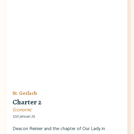
St. Gerlach
Charter 2
Economic
1231 januari 25
Deacon Reinier and the chapter of Our Lady in