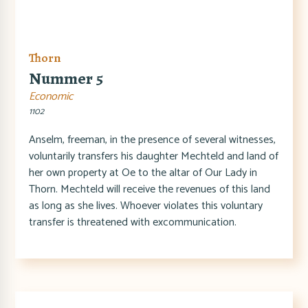
Thorn
Nummer 5
Economic
1102
Anselm, freeman, in the presence of several witnesses,
voluntarily transfers his daughter Mechteld and land of
her own property at Oe to the altar of Our Lady in
Thorn. Mechteld will receive the revenues of this land
as long as she lives. Whoever violates this voluntary
transfer is threatened with excommunication.