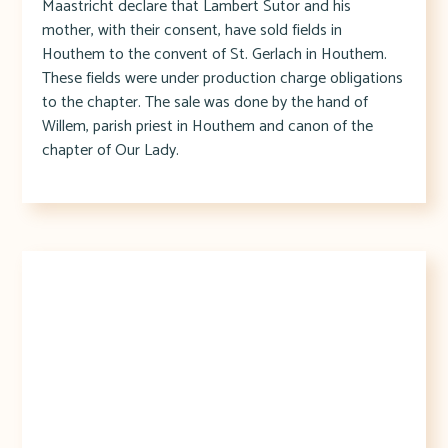
Maastricht declare that Lambert Sutor and his
mother, with their consent, have sold fields in
Houthem to the convent of St. Gerlach in Houthem.
These fields were under production charge obligations
to the chapter. The sale was done by the hand of
Willem, parish priest in Houthem and canon of the
chapter of Our Lady.