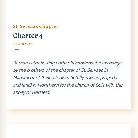
St. Servaas Chapter
Charter 4
Economic
1126
Roman catholic king Lothar III confirms the exchange
by the brothers of the chapter of St. Servaas in
Maastricht of their allodium (= fully-owned property
and land) in Monsheim for the church of Güls with the
abbey of Hersfeld.