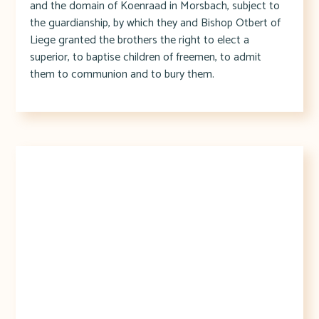
and the domain of Koenraad in Morsbach, subject to
the guardianship, by which they and Bishop Otbert of
Liege granted the brothers the right to elect a
superior, to baptise children of freemen, to admit
them to communion and to bury them.