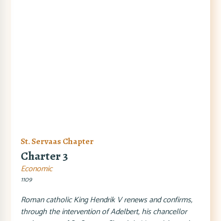
St. Servaas Chapter
Charter 3
Economic
1109
Roman catholic King Hendrik V renews and confirms,
through the intervention of Adelbert, his chancellor