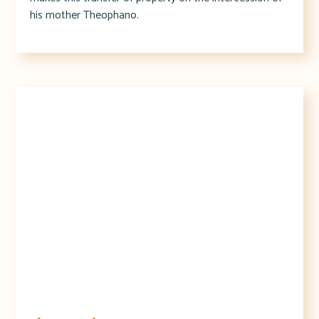
his mother Theophano.