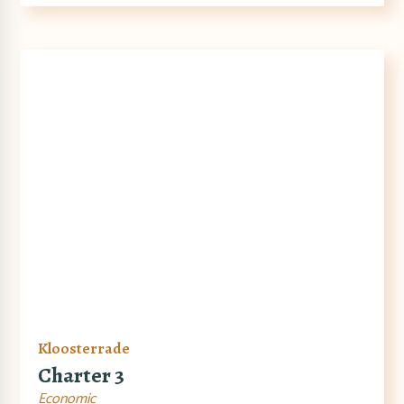
Kloosterrade
Charter 3
Economic