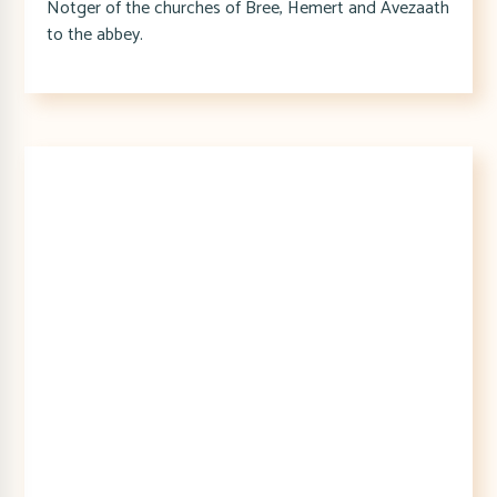
Notger of the churches of Bree, Hemert and Avezaath
to the abbey.