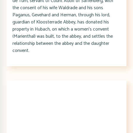
de Turri, servant of Count Adolf of Saffenberg, with
the consent of his wife Waldrade and his sons
Paganus, Gevehard and Herman, through his lord,
guardian of Kloosterrade Abbey, has donated his
property in Hubach, on which a women's convent
(Marienthal) was built, to the abbey, and settles the
relationship between the abbey and the daughter
convent.