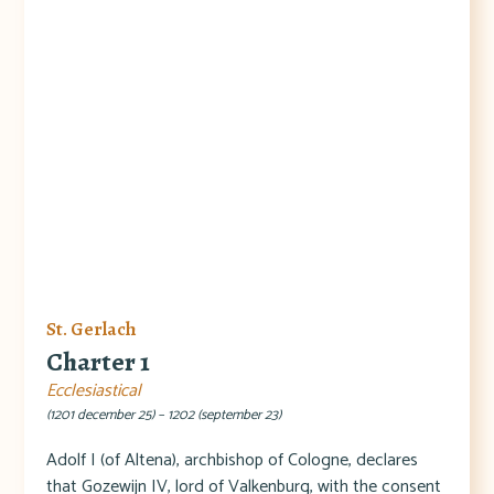
St. Gerlach
Charter 1
Ecclesiastical
(1201 december 25) – 1202 (september 23)
Adolf I (of Altena), archbishop of Cologne, declares
that Gozewijn IV, lord of Valkenburg, with the consent