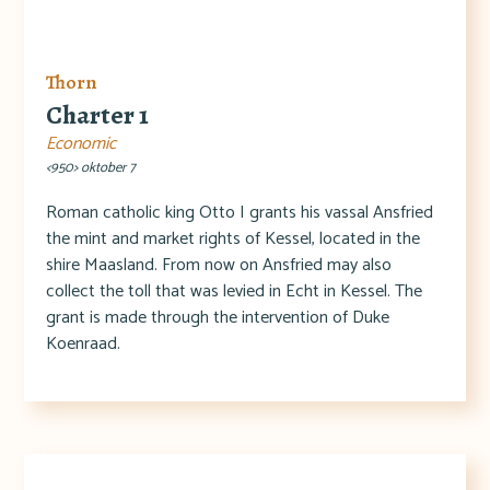
Thorn
Charter 1
Economic
<950> oktober 7
Roman catholic king Otto I grants his vassal Ansfried
the mint and market rights of Kessel, located in the
shire Maasland. From now on Ansfried may also
collect the toll that was levied in Echt in Kessel. The
grant is made through the intervention of Duke
Koenraad.