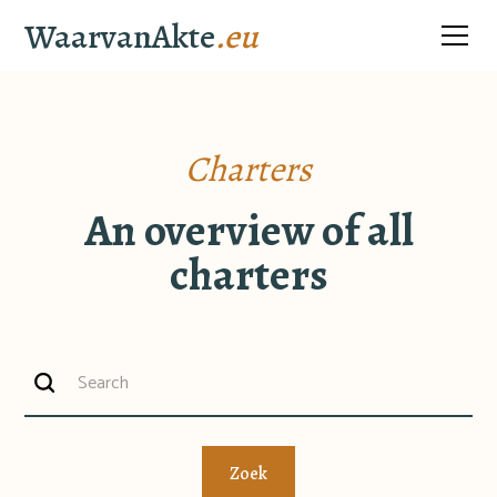
WaarvanAkte
.eu
Charters
An overview of all
charters