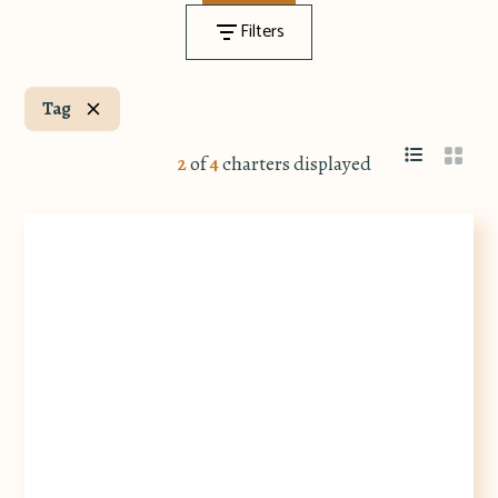
Filters
Tag
2
of
4
charters displayed