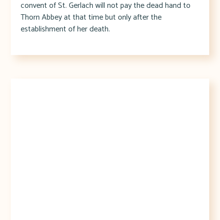
convent of St. Gerlach will not pay the dead hand to
Thorn Abbey at that time but only after the
establishment of her death.