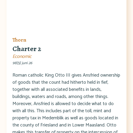
Thorn
Charter 2
Economic
98[5] juni 26
Roman catholic King Otto III gives Ansfried ownership
of goods that the count had hitherto held in fief,
together with all associated benefits in lands,
buildings, waters and roads, among other things.
Moreover, Ansfried is allowed to decide what to do
with all this. This includes part of the toll, mint and
property tax in Medemblik as well as goods located in
the county of Friesland and in Lower Maasland. Otto
makes this transfer of property on the intercession of