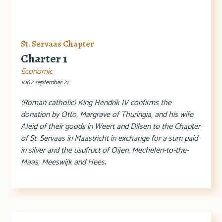
St. Servaas Chapter
Charter 1
Economic
1062 september 21
(Roman catholic) King Hendrik IV confirms the
donation by Otto, Margrave of Thuringia, and his wife
Aleid of their goods in Weert and Dilsen to the Chapter
of St. Servaas in Maastricht in exchange for a sum paid
in silver and the usufruct of Oijen, Mechelen-to-the-
Maas, Meeswijk and Hees
.