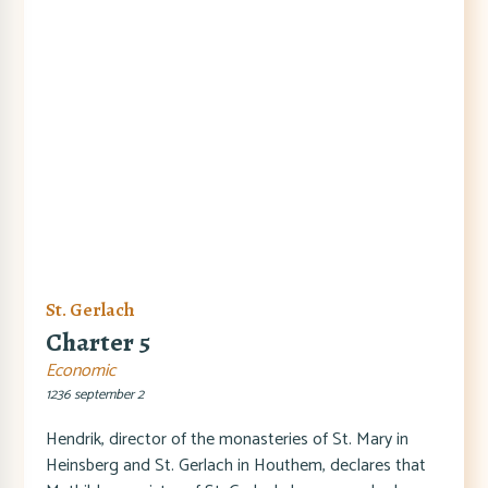
St. Gerlach
Charter 5
Economic
1236 september 2
Hendrik, director of the monasteries of St. Mary in
Heinsberg and St. Gerlach in Houthem, declares that