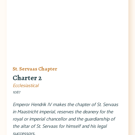
St. Servaas Chapter
Charter 2
Ecclesiastical
1087
Emperor Hendrik IV makes the chapter of St. Servaas
in Maastricht imperial, reserves the deanery for the
royal or imperial chancellor and the guardianship of
the altar of St. Servaas for himself and his legal
successors.