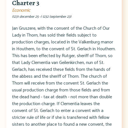
Charter 3
Economic
(1231 december 25 -) 1232 (september 23)
Jan Gruszere, with the consent of the Church of Our
Lady in Thorn, has sold their fields subject to
production charges, located in the Valkenburg manor
in Houthem, to the convent of St. Gerlach in Houthem.
This has been effected by Rutger, sheriff of Thorn, so
that Lady Clementia van Geilenkirchen, nun of St.
Gerlach, has received these fields from the hands of
the abbess and the sheriff of Thorn. The church of
Thorn will receive from the convent St. Gerlach the
usual production charge from those fields and from
the dead hand - tax at death - not more than double
the production charge. If Clementia leaves the
convent of St. Gerlach to enter a convent with a
stricter rule of life or if she is transferred with fellow
sisters to another place to found a new convent, the