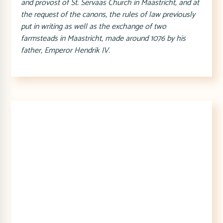
and provost of St. Servaas Church in Maastricht, and at
the request of the canons, the rules of law previously
put in writing as well as the exchange of two
farmsteads in Maastricht, made around 1076 by his
father, Emperor Hendrik IV.