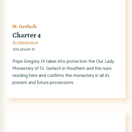
St. Gerlach
Charter 4
Ecclesiastical
1233 januari 10
Pope Gregory IX takes into protection the Our Lady
Monastery of St. Gerlach in Houthem and the nuns
residing here and confirms the monastery in all its
present and future possessions.