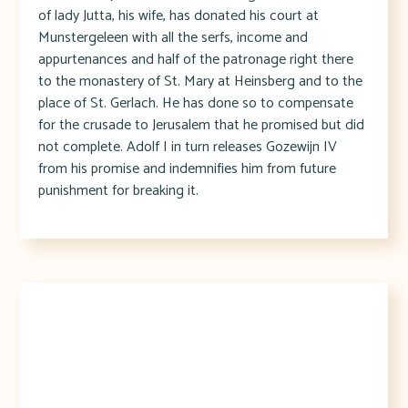
of lady Jutta, his wife, has donated his court at
Munstergeleen with all the serfs, income and
appurtenances and half of the patronage right there
to the monastery of St. Mary at Heinsberg and to the
place of St. Gerlach. He has done so to compensate
for the crusade to Jerusalem that he promised but did
not complete. Adolf I in turn releases Gozewijn IV
from his promise and indemnifies him from future
punishment for breaking it.