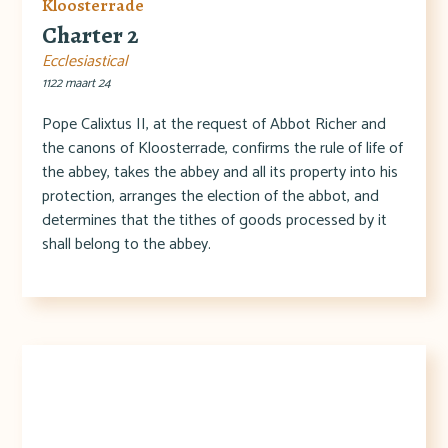
Kloosterrade
Charter 2
Ecclesiastical
1122 maart 24
Pope Calixtus II, at the request of Abbot Richer and
the canons of Kloosterrade, confirms the rule of life of
the abbey, takes the abbey and all its property into his
protection, arranges the election of the abbot, and
determines that the tithes of goods processed by it
shall belong to the abbey.