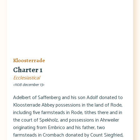
Kloosterrade
Charter 1
Ecclesiastical
<1108 december 13>
Adelbert of Saffenberg and his son Adolf donated to
Kloosterrade Abbey possessions in the land of Rode,
including five farmsteads in Rode, tithes there and in
the court of Spekholz, and possessions in Ahrweiler
originating from Embrico and his father, two
farmsteads in Crombach donated by Count Siegfried,