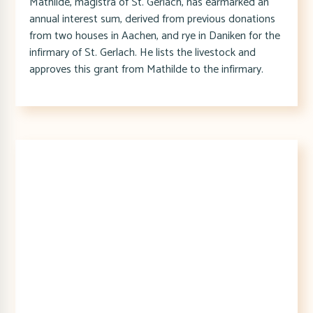
Mathilde, magistra of St. Gerlach, has earmarked an
annual interest sum, derived from previous donations
from two houses in Aachen, and rye in Daniken for the
infirmary of St. Gerlach. He lists the livestock and
approves this grant from Mathilde to the infirmary.