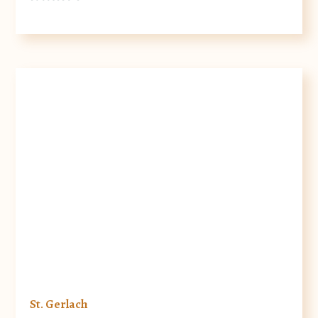
St. Gerlach