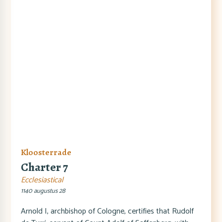
Kloosterrade
Charter 7
Ecclesiastical
1140 augustus 28
Arnold I, archbishop of Cologne, certifies that Rudolf