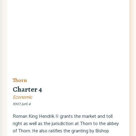
Thorn
Charter 4
Economic
1007 juni 4
Roman King Hendrik II grants the market and toll
right as well as the jurisdiction at Thorn to the abbey
of Thorn. He also ratifies the granting by Bishop