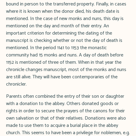
bound in person to the transferred property. Finally, in cases
where it is known when the donor died, his death date is
mentioned. In the case of new monks and nuns, this day is
mentioned on the day and month of their entry. An
important criterion for determining the dating of the
manuscript is checking whether or not the day of death is
mentioned. In the period 1141 to 1153 the monastic
community had 15 monks and nuns. A day of death before
1152 is mentioned of three of them. When in that year the
chronicle changes manuscript, most of the monks and nuns
are still alive. They will have been contemporaries of the
chronicler.
Parents often combined the entry of their son or daughter
with a donation to the abbey. Others donated goods or
rights in order to secure the prayers of the canons for their
own salvation or that of their relatives. Donations were also
made to use them to acquire a burial place in the abbey
church. This seems to have been a privilege for noblemen, e.g.