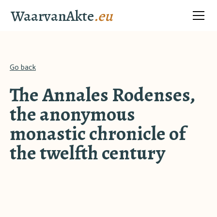
WaarvanAkte
.eu
Go back
The Annales Rodenses,
the anonymous
monastic chronicle of
the twelfth century