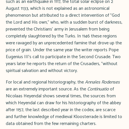
such as an earthquake in 1117, the total solar eclipse on 2
August 1133, which is not explained as an astronomical
phenomenon but attributed to a direct intervention of "God
the Lord and His own," who, with a sudden burst of darkness,
prevented the Christians' army in Jerusalem from being
completely slaughtered by the Turks. In 1146 these regions
were ravaged by an unprecedented famine that drove up the
price of grain. Under the same year the writer reports Pope
Eugenius III's call to participate in the Second Crusade. Two
years later he reports the return of the Crusaders, "without
spiritual salvation and without victory.
For local and regional historiography, the
Annales Rodenses
are an extremely important source. As the
Continuatio
of
Nicolaas Heyendal shows several times, the sources from
which Heyendal can draw for his historiography of the abbey
after 1157, the last described year in the codex, are scarce
and further knowledge of medieval Kloosterrade is limited to
data obtained from the few remaining charters.