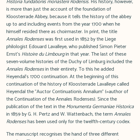
Historia fundationis monasterii Rodensis
. His history, however,
is more than just the account of the foundation of
Kloosterrade Abbey, because it tells the history of the abbey
up to and including events from the year 1700 when he
himself resided there as choirmaster. In print, the title
Annales Rodenses
was first used in 1852 by the Liege
philologist Edouard Lavalleye, who published Simon Pieter
Ernst's
Histoire du Limbourg
in that year. The last of these
seven-volume histories of the Duchy of Limburg included the
Annales Rodenses
in their entirety. To this he added
Heyendal's 1700 continuation. At the beginning of this
continuation of the history of Kloosterrade Lavalleye called
Heyendal the "Auctor Continuationis Annalium" (=author of
the Continuation of the Annales Rodenses). Since the
publication of the text in the
Monumenta Germaniae Historica
in 1859 by G. H. Pertz and W. Wattenbach, the term
Annales
Rodenses
has been used only for the twelfth-century codex.
The manuscript recognises the hand of three different