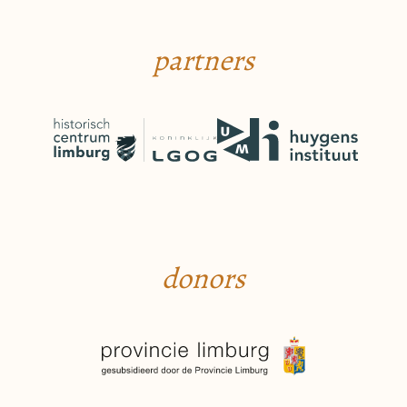
partners
donors