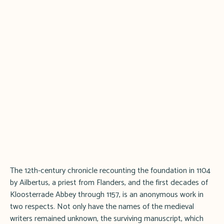
The 12th-century chronicle recounting the foundation in 1104
by Ailbertus, a priest from Flanders, and the first decades of
Kloosterrade Abbey through 1157, is an anonymous work in
two respects. Not only have the names of the medieval
writers remained unknown, the surviving manuscript, which