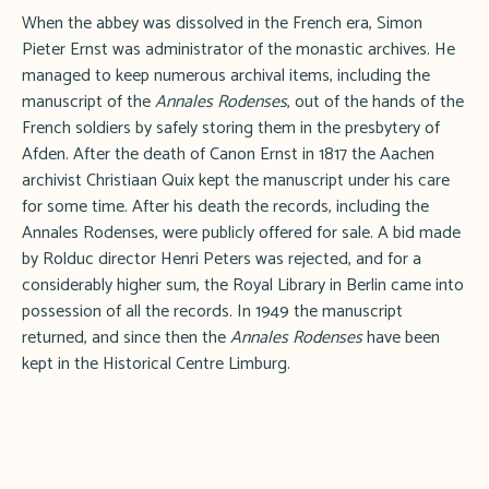
When the abbey was dissolved in the French era, Simon
Pieter Ernst was administrator of the monastic archives. He
managed to keep numerous archival items, including the
manuscript of the
Annales Rodenses
, out of the hands of the
French soldiers by safely storing them in the presbytery of
Afden. After the death of Canon Ernst in 1817 the Aachen
archivist Christiaan Quix kept the manuscript under his care
for some time. After his death the records, including the
Annales Rodenses, were publicly offered for sale. A bid made
by Rolduc director Henri Peters was rejected, and for a
considerably higher sum, the Royal Library in Berlin came into
possession of all the records. In 1949 the manuscript
returned, and since then the
Annales Rodenses
have been
kept in the Historical Centre Limburg.