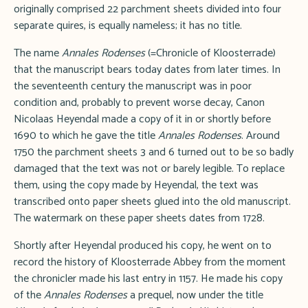
originally comprised 22 parchment sheets divided into four
separate quires, is equally nameless; it has no title.
The name
Annales Rodenses
(=Chronicle of Kloosterrade)
that the manuscript bears today dates from later times. In
the seventeenth century the manuscript was in poor
condition and, probably to prevent worse decay, Canon
Nicolaas Heyendal made a copy of it in or shortly before
1690 to which he gave the title
Annales Rodenses
. Around
1750 the parchment sheets 3 and 6 turned out to be so badly
damaged that the text was not or barely legible. To replace
them, using the copy made by Heyendal, the text was
transcribed onto paper sheets glued into the old manuscript.
The watermark on these paper sheets dates from 1728.
Shortly after Heyendal produced his copy, he went on to
record the history of Kloosterrade Abbey from the moment
the chronicler made his last entry in 1157. He made his copy
of the
Annales Rodenses
a prequel, now under the title