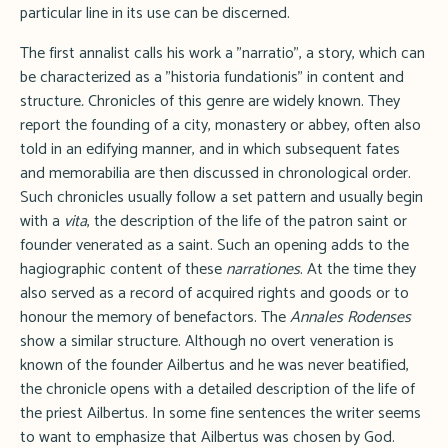
particular line in its use can be discerned.
The first annalist calls his work a "narratio", a story, which can
be characterized as a "historia fundationis" in content and
structure
.
Chronicles of this genre are widely known. They
report the founding of a city, monastery or abbey, often also
told in an edifying manner, and in which subsequent fates
and memorabilia are then discussed in chronological order.
Such chronicles usually follow a set pattern and usually begin
with a
vita
, the description of the life of the patron saint or
founder venerated as a saint. Such an opening adds to the
hagiographic content of these
narrationes
. At the time they
also served as a record of acquired rights and goods or to
honour the memory of benefactors. The
Annales Rodenses
show a similar structure. Although no overt veneration is
known of the founder Ailbertus and he was never beatified,
the chronicle opens with a detailed description of the life of
the priest Ailbertus. In some fine sentences the writer seems
to want to emphasize that Ailbertus was chosen by God.