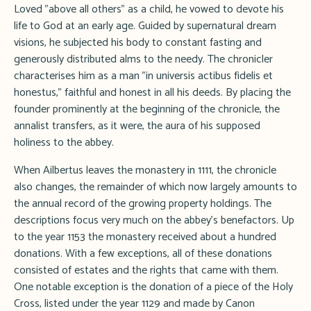
Loved "above all others" as a child, he vowed to devote his
life to God at an early age. Guided by supernatural dream
visions, he subjected his body to constant fasting and
generously distributed alms to the needy. The chronicler
characterises him as a man "in universis actibus fidelis et
honestus," faithful and honest in all his deeds. By placing the
founder prominently at the beginning of the chronicle, the
annalist transfers, as it were, the aura of his supposed
holiness to the abbey.
When Ailbertus leaves the monastery in 1111, the chronicle
also changes, the remainder of which now largely amounts to
the annual record of the growing property holdings. The
descriptions focus very much on the abbey's benefactors. Up
to the year 1153 the monastery received about a hundred
donations. With a few exceptions, all of these donations
consisted of estates and the rights that came with them.
One notable exception is the donation of a piece of the Holy
Cross, listed under the year 1129 and made by Canon