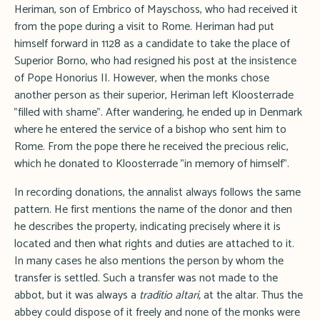
Heriman, son of Embrico of Mayschoss, who had received it
from the pope during a visit to Rome. Heriman had put
himself forward in 1128 as a candidate to take the place of
Superior Borno, who had resigned his post at the insistence
of Pope Honorius II. However, when the monks chose
another person as their superior, Heriman left Kloosterrade
"filled with shame". After wandering, he ended up in Denmark
where he entered the service of a bishop who sent him to
Rome. From the pope there he received the precious relic,
which he donated to Kloosterrade "in memory of himself".
In recording donations, the annalist always follows the same
pattern. He first mentions the name of the donor and then
he describes the property, indicating precisely where it is
located and then what rights and duties are attached to it.
In many cases he also mentions the person by whom the
transfer is settled. Such a transfer was not made to the
abbot, but it was always a
traditio altari,
at the altar. Thus the
abbey could dispose of it freely and none of the monks were