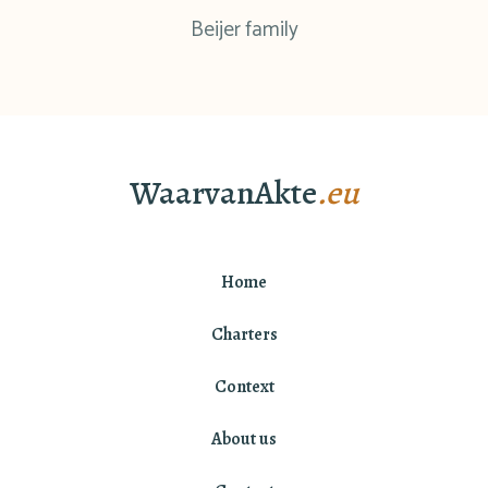
Beijer family
WaarvanAkte
.eu
Home
Charters
Context
About us