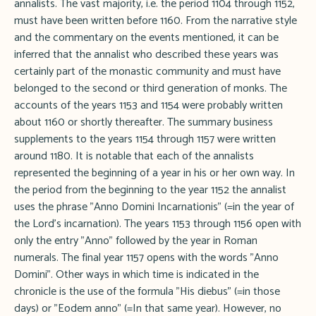
annalists. The vast majority, i.e. the period 1104 through 1152,
must have been written before 1160. From the narrative style
and the commentary on the events mentioned, it can be
inferred that the annalist who described these years was
certainly part of the monastic community and must have
belonged to the second or third generation of monks. The
accounts of the years 1153 and 1154 were probably written
about 1160 or shortly thereafter. The summary business
supplements to the years 1154 through 1157 were written
around 1180. It is notable that each of the annalists
represented the beginning of a year in his or her own way. In
the period from the beginning to the year 1152 the annalist
uses the phrase "Anno Domini Incarnationis" (=in the year of
the Lord's incarnation). The years 1153 through 1156 open with
only the entry "Anno" followed by the year in Roman
numerals. The final year 1157 opens with the words "Anno
Domini". Other ways in which time is indicated in the
chronicle is the use of the formula "His diebus" (=in those
days) or "Eodem anno" (=In that same year). However, no