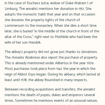
in the case of Duchess Jutta, widow of Duke Walram I of
Limburg. The annalist mentions her donation in 1151. She
adopts the monastic habit that year and on that occasion
she donates the property rights of the church of
Lommersum to the monastery. When she dies a short time
later, she is buried "in the middle of the church in front of the
altar of the Cross," right next to Mathilde who had been the
wife of her son Hendrik.
The abbey's property did not grow just thanks to donations.
The
Annales Rodenses
also report the purchase of property.
This is already mentioned under Ailbertus in the year 1109.
Most purchases took place from 1141, the year in which the
reign of Abbot Erpo began. During his abbacy, which lasted at
least until 1178, the abbey flourished in many respects.
Between recording acquisitions and transfers, the annalist
mentions the death of popes, dukes and emperors several
times. Sometimes he mentions events of an unusual nature,